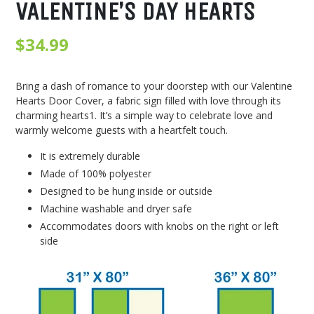
VALENTINE’S DAY HEARTS
Regular
$34.99
price
Bring a dash of romance to your doorstep with our Valentine
Hearts Door Cover, a fabric sign filled with love through its
charming hearts1. It’s a simple way to celebrate love and
warmly welcome guests with a heartfelt touch.
It is extremely durable
Made of 100% polyester
Designed to be hung inside or outside
Machine washable and dryer safe
Accommodates doors with knobs on the right or left
side