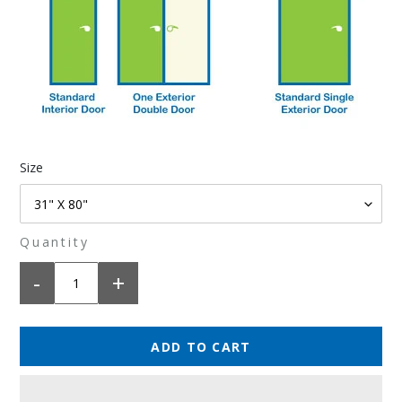
Size
Quantity
-
+
ADD TO CART