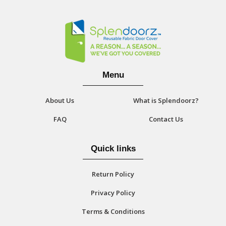
Menu
About Us
What is Splendoorz?
FAQ
Contact Us
Quick links
Return Policy
Privacy Policy
Terms & Conditions