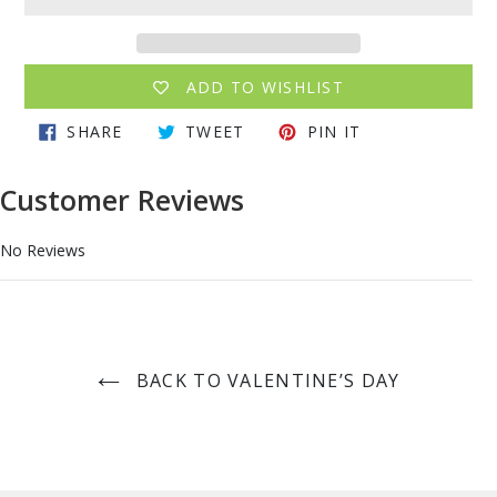
ADD TO WISHLIST
Adding
SHARE
TWEET
PIN
SHARE
TWEET
PIN IT
product
ON
ON
ON
to
FACEBOOK
TWITTER
PINTEREST
your
Customer Reviews
cart
No Reviews
BACK TO VALENTINE’S DAY